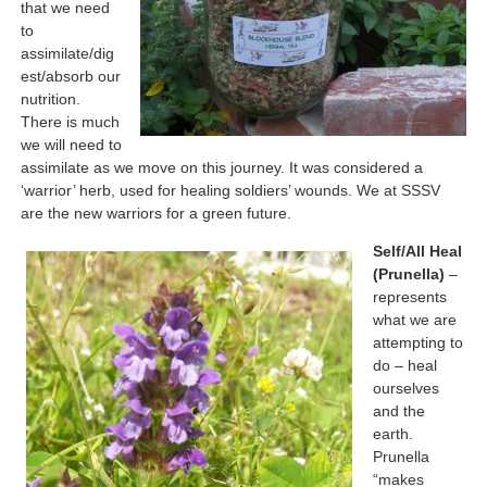
that we need
to
assimilate/dig
est/absorb our
nutrition.
There is much
we will need to
assimilate as we move on this journey. It was considered a
‘warrior’ herb, used for healing soldiers’ wounds. We at SSSV
are the new warriors for a green future.
Self/All Heal
(Prunella)
–
represents
what we are
attempting to
do – heal
ourselves
and the
earth.
Prunella
“makes