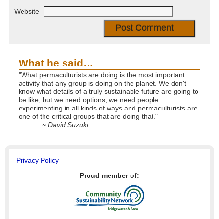
Website
What he said…
"What permaculturists are doing is the most important
activity that any group is doing on the planet. We don't
know what details of a truly sustainable future are going to
be like, but we need options, we need people
experimenting in all kinds of ways and permaculturists are
one of the critical groups that are doing that."
~ David Suzuki
Privacy Policy
Proud member of: