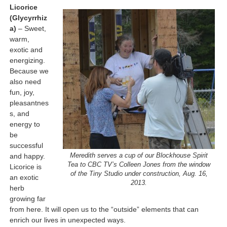
Licorice
(Glycyrrhiz
a)
– Sweet,
warm,
exotic and
energizing.
Because we
also need
fun, joy,
pleasantnes
s, and
energy to
be
successful
and happy.
Meredith serves a cup of our Blockhouse Spirit
Tea to CBC TV’s Colleen Jones from the window
Licorice is
of the Tiny Studio under construction, Aug. 16,
an exotic
2013.
herb
growing far
from here. It will open us to the “outside” elements that can
enrich our lives in unexpected ways.