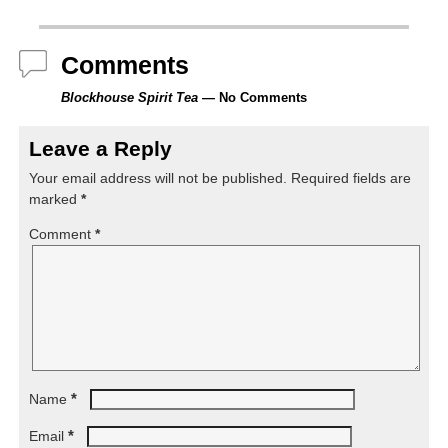
Comments
Blockhouse Spirit Tea
— No Comments
Leave a Reply
Your email address will not be published.
Required fields are
marked
*
Comment
*
*
Name
*
Email