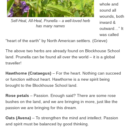
whole and
sound all
wounds, both
Self-Heal, All-Heal, Prunella – a well-loved herb
inward &
has many names
outward…” It
was called
“heart of the earth” by North American settlers. (Grieve)
The above two herbs are already found on Blockhouse School
land. Prunella can be found all over the world – it is a global
traveller!
Hawthorne (Crataegus)
– For the heart. Nothing can succeed
or function without heart. Hawthorne is a new spirit being
brought to the Blockhouse School land.
Rose petals
– Passion. Enough said? There are some rose
bushes on the land, and we are bringing in more, just like the
passion we are bringing for this dream.
Oats (Avena)
– To strengthen the mind and intellect. Passion
and spirit must be balanced by good thinking.