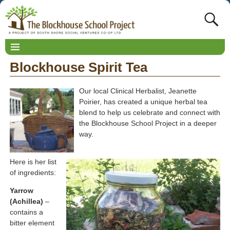
Blockhouse Spirit Tea
Our local Clinical Herbalist, Jeanette
Poirier, has created a unique herbal tea
blend to help us celebrate and connect with
the Blockhouse School Project in a deeper
way.
Here is her list
of ingredients:
Yarrow
(Achillea)
–
contains a
bitter element