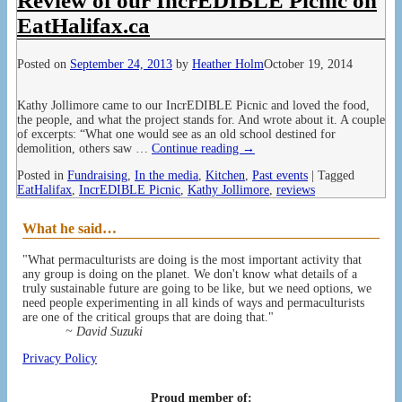
Review of our IncrEDIBLE Picnic on
EatHalifax.ca
Posted on
September 24, 2013
by
Heather Holm
October 19, 2014
Kathy Jollimore came to our IncrEDIBLE Picnic and loved the food,
the people, and what the project stands for. And wrote about it. A couple
of excerpts: “What one would see as an old school destined for
demolition, others saw
…
Continue reading →
Posted in
Fundraising
,
In the media
,
Kitchen
,
Past events
|
Tagged
EatHalifax
,
IncrEDIBLE Picnic
,
Kathy Jollimore
,
reviews
What he said…
"What permaculturists are doing is the most important activity that
any group is doing on the planet. We don't know what details of a
truly sustainable future are going to be like, but we need options, we
need people experimenting in all kinds of ways and permaculturists
are one of the critical groups that are doing that."
~ David Suzuki
Privacy Policy
Proud member of: