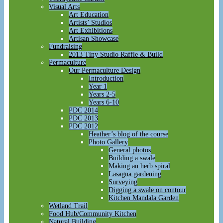
Visual Arts
Art Education
Artists’ Studios
Art Exhibitions
Artisan Showcase
Fundraising
2013 Tiny Studio Raffle & Build
Permaculture
Our Permaculture Design
Introduction
Year 1
Years 2-5
Years 6-10
PDC 2014
PDC 2013
PDC 2012
Heather’s blog of the course
Photo Gallery
General photos
Building a swale
Making an herb spiral
Lasagna gardening
Surveying
Digging a swale on contour
Kitchen Mandala Garden
Wetland Trail
Food Hub/Community Kitchen
Natural Building