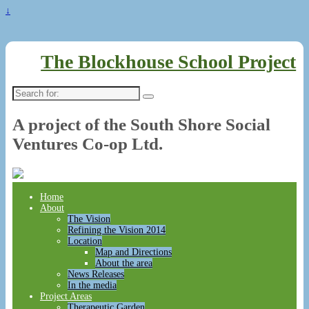
↓
The Blockhouse School Project
Search
for:
A project of the South Shore Social
Ventures Co-op Ltd.
Home
About
The Vision
Refining the Vision 2014
Location
Map and Directions
About the area
News Releases
In the media
Project Areas
Therapeutic Garden