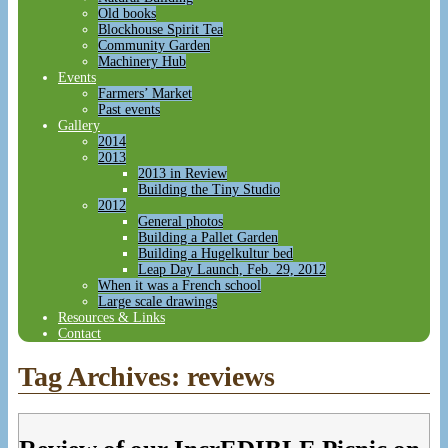
Old books
Blockhouse Spirit Tea
Community Garden
Machinery Hub
Events
Farmers’ Market
Past events
Gallery
2014
2013
2013 in Review
Building the Tiny Studio
2012
General photos
Building a Pallet Garden
Building a Hugelkultur bed
Leap Day Launch, Feb. 29, 2012
When it was a French school
Large scale drawings
Resources & Links
Contact
Tag Archives:
reviews