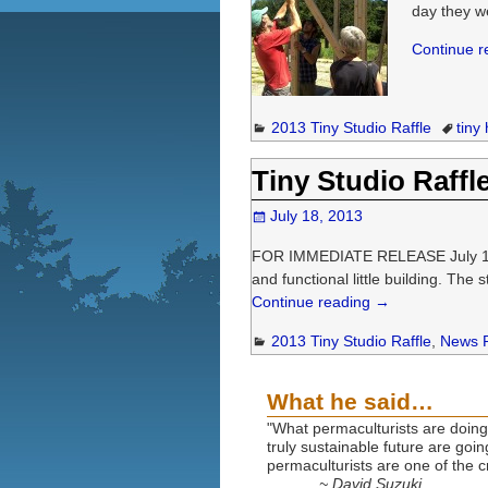
day they w
Continue 
2013 Tiny Studio Raffle
tiny
Tiny Studio Raffl
July 18, 2013
FOR IMMEDIATE RELEASE July 18, 20
and functional little building. The 
Continue reading →
2013 Tiny Studio Raffle
,
News 
What he said…
"What permaculturists are doing 
truly sustainable future are goi
permaculturists are one of the cr
~ David Suzuki