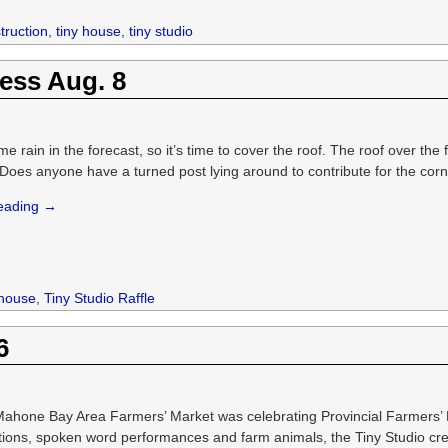
truction
,
tiny house
,
tiny studio
ess Aug. 8
e rain in the forecast, so it’s time to cover the roof. The roof over the
Does anyone have a turned post lying around to contribute for the corner
reading →
 house
,
Tiny Studio Raffle
6
Mahone Bay Area Farmers’ Market was celebrating Provincial Farmers’
ions, spoken word performances and farm animals, the Tiny Studio cre