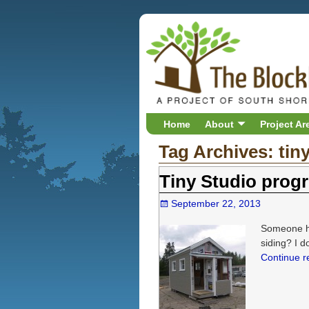
Home
About
Project Ar
Tag Archives:
tin
Tiny Studio progr
September 22, 2013
Someone ha
siding? I d
Continue 