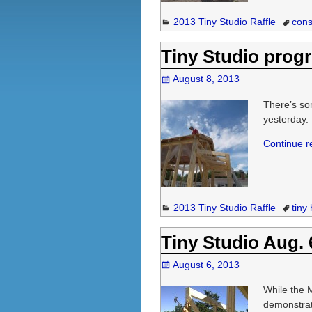
2013 Tiny Studio Raffle
cons
Tiny Studio progr
August 8, 2013
There’s som
yesterday. 
Continue 
2013 Tiny Studio Raffle
tiny
Tiny Studio Aug. 
August 6, 2013
While the 
demonstrat