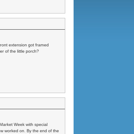
 front extension got framed
 of the little porch?
 Market Week with special
w worked on. By the end of the