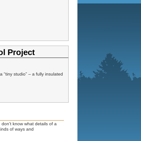
l Project
iny studio” – a fully insulated
 don't know what details of a
 kinds of ways and