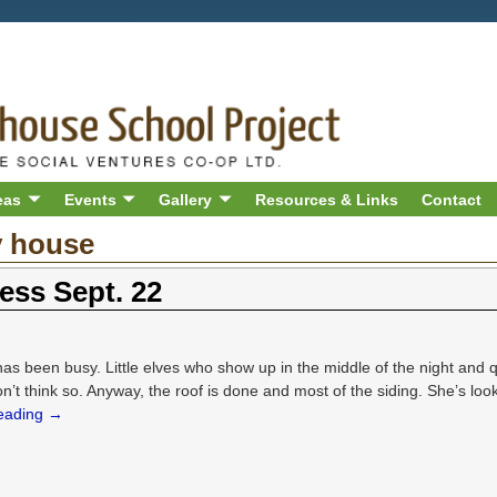
eas
Events
Gallery
Resources & Links
Contact
y house
ess Sept. 22
s been busy. Little elves who show up in the middle of the night and 
on’t think so. Anyway, the roof is done and most of the siding. She’s look
reading →