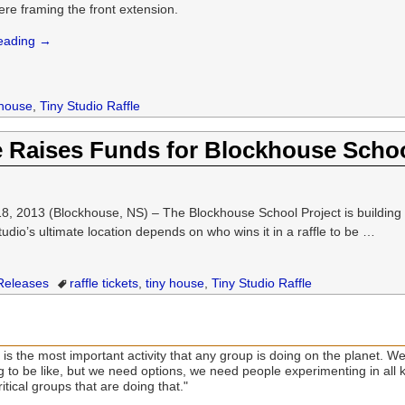
ere framing the front extension.
reading →
 house
,
Tiny Studio Raffle
e Raises Funds for Blockhouse Schoo
13 (Blockhouse, NS) – The Blockhouse School Project is building a “t
studio’s ultimate location depends on who wins it in a raffle to be
…
Releases
raffle tickets
,
tiny house
,
Tiny Studio Raffle
is the most important activity that any group is doing on the planet. We
ng to be like, but we need options, we need people experimenting in all
itical groups that are doing that."