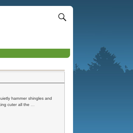
quietly hammer shingles and
ing cuter all the
…