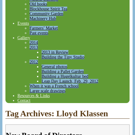
Old books
Blockhouse Spirit Tea
Community Garden
Machinery Hub
Events
Farmers’ Market
Past events
Gallery
2014
2013
2013 in Review
Building the Tiny Studio
2012
General photos
Building a Pallet Garden
Building a Hugelkultur bed
Leap Day Launch, Feb. 29, 2012
When it was a French school
Large scale drawings
Resources & Links
Contact
Tag Archives:
Lloyd Klassen