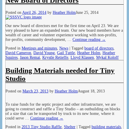
New Board of Directors
Posted on
April 26, 2014
by
Heather Holm
June 25, 2014
Our new board of directors met for the first time on April 23. We are
very pleased to have an expanded team. Our new board members have a
wealth of career and volunteer experience working with non-profits,
for-profits, community development,
…
Continue reading →
Posted in
Meetings and minutes
,
News
|
Tagged
board of directors
,
David Cameron
,
David Young
,
Gail Tuttle
,
Heather Holm
,
Heather
Squires
,
Jason Remai
,
Krystle Retieffe
,
Lloyd Klassen
,
Mykal Koloff
Building Materials needed for Tiny
Studio
Posted on
March 23, 2013
by
Heather Holm
August 18, 2013
To raise funds for the septic project and other infrastructure, we are
going to construct and raffle a Tiny Studio – an outbuilding on blocks
of a size that can be transported by truck to its new home, where it
could serve
…
Continue reading →
Posted in
2013 Tiny Studio Raffle
,
Shelter
|
Tagged
building materials
,