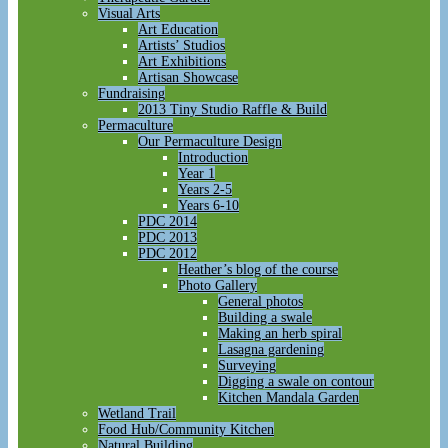
Visual Arts
Art Education
Artists’ Studios
Art Exhibitions
Artisan Showcase
Fundraising
2013 Tiny Studio Raffle & Build
Permaculture
Our Permaculture Design
Introduction
Year 1
Years 2-5
Years 6-10
PDC 2014
PDC 2013
PDC 2012
Heather’s blog of the course
Photo Gallery
General photos
Building a swale
Making an herb spiral
Lasagna gardening
Surveying
Digging a swale on contour
Kitchen Mandala Garden
Wetland Trail
Food Hub/Community Kitchen
Natural Building