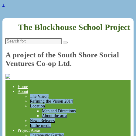
↓
The Blockhouse School Project
Search
for:
A project of the South Shore Social
Ventures Co-op Ltd.
Home
About
The Vision
Refining the Vision 2014
Location
Map and Directions
About the area
News Releases
In the media
Project Areas
Therapeutic Garden