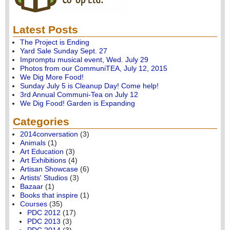
Latest Posts
The Project is Ending
Yard Sale Sunday Sept. 27
Impromptu musical event, Wed. July 29
Photos from our CommuniTEA, July 12, 2015
We Dig More Food!
Sunday July 5 is Cleanup Day! Come help!
3rd Annual Communi-Tea on July 12
We Dig Food! Garden is Expanding
Categories
2014conversation
(3)
Animals
(1)
Art Education
(3)
Art Exhibitions
(4)
Artisan Showcase
(6)
Artists' Studios
(3)
Bazaar
(1)
Books that inspire
(1)
Courses
(35)
PDC 2012
(17)
PDC 2013
(3)
PDC 2014
(3)