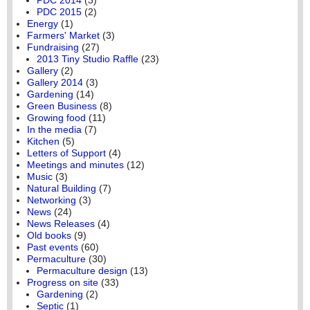
PDC 2015
(2)
Energy
(1)
Farmers' Market
(3)
Fundraising
(27)
2013 Tiny Studio Raffle
(23)
Gallery
(2)
Gallery 2014
(3)
Gardening
(14)
Green Business
(8)
Growing food
(11)
In the media
(7)
Kitchen
(5)
Letters of Support
(4)
Meetings and minutes
(12)
Music
(3)
Natural Building
(7)
Networking
(3)
News
(24)
News Releases
(4)
Old books
(9)
Past events
(60)
Permaculture
(30)
Permaculture design
(13)
Progress on site
(33)
Gardening
(2)
Septic
(1)