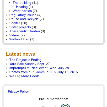
The building
(11)
Heating
(1)
Work parties
(7)
Regulatory issues
(4)
Reuse and Recycle
(7)
Shelter
(10)
Sister projects
(3)
Therapeutic Garden
(3)
Videos
(7)
Wetland Trail
(1)
Latest news
The Project is Ending
Yard Sale Sunday Sept. 27
Impromptu musical event, Wed. July 29
Photos from our CommuniTEA, July 12, 2015
We Dig More Food!
Privacy Policy
Proud member of: