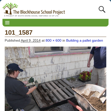
101_1587
Published
April 9, 2014
at
800 × 600
in
Building a pallet garden