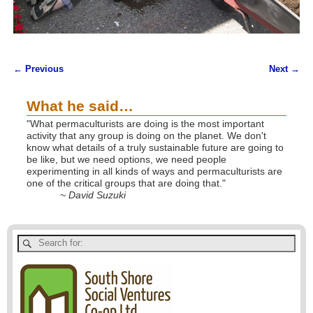
← Previous
Next →
Image navigation
What he said…
"What permaculturists are doing is the most important
activity that any group is doing on the planet. We don't
know what details of a truly sustainable future are going to
be like, but we need options, we need people
experimenting in all kinds of ways and permaculturists are
one of the critical groups that are doing that."
~ David Suzuki