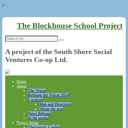
↓
The Blockhouse School Project
Search
for:
A project of the South Shore Social
Ventures Co-op Ltd.
Home
About
The Vision
Refining the Vision 2014
Location
Map and Directions
About the area
News Releases
In the media
Project Areas
Therapeutic Garden