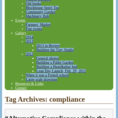
Old books
Blockhouse Spirit Tea
Community Garden
Machinery Hub
Events
Farmers’ Market
Past events
Gallery
2014
2013
2013 in Review
Building the Tiny Studio
2012
General photos
Building a Pallet Garden
Building a Hugelkultur bed
Leap Day Launch, Feb. 29, 2012
When it was a French school
Large scale drawings
Resources & Links
Contact
Tag Archives:
compliance