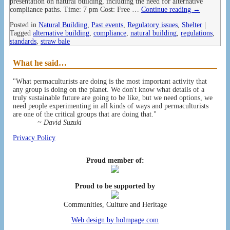
presentation on natural building, including the need for alternative
compliance paths. Time: 7 pm Cost: Free
…
Continue reading →
Posted in
Natural Building
,
Past events
,
Regulatory issues
,
Shelter
|
Tagged
alternative building
,
compliance
,
natural building
,
regulations
,
standards
,
straw bale
What he said…
"What permaculturists are doing is the most important activity that
any group is doing on the planet. We don't know what details of a
truly sustainable future are going to be like, but we need options, we
need people experimenting in all kinds of ways and permaculturists
are one of the critical groups that are doing that."
~ David Suzuki
Privacy Policy
Proud member of:
Proud to be supported by
Communities, Culture and Heritage
Web design by holmpage.com