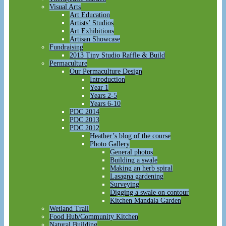
Visual Arts
Art Education
Artists’ Studios
Art Exhibitions
Artisan Showcase
Fundraising
2013 Tiny Studio Raffle & Build
Permaculture
Our Permaculture Design
Introduction
Year 1
Years 2-5
Years 6-10
PDC 2014
PDC 2013
PDC 2012
Heather’s blog of the course
Photo Gallery
General photos
Building a swale
Making an herb spiral
Lasagna gardening
Surveying
Digging a swale on contour
Kitchen Mandala Garden
Wetland Trail
Food Hub/Community Kitchen
Natural Building