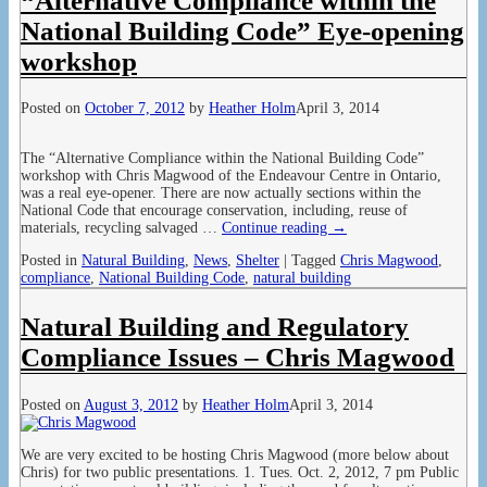
“Alternative Compliance within the
National Building Code” Eye-opening
workshop
Posted on
October 7, 2012
by
Heather Holm
April 3, 2014
The “Alternative Compliance within the National Building Code”
workshop with Chris Magwood of the Endeavour Centre in Ontario,
was a real eye-opener. There are now actually sections within the
National Code that encourage conservation, including, reuse of
materials, recycling salvaged
…
Continue reading →
Posted in
Natural Building
,
News
,
Shelter
|
Tagged
Chris Magwood
,
compliance
,
National Building Code
,
natural building
Natural Building and Regulatory
Compliance Issues – Chris Magwood
Posted on
August 3, 2012
by
Heather Holm
April 3, 2014
We are very excited to be hosting Chris Magwood (more below about
Chris) for two public presentations. 1. Tues. Oct. 2, 2012, 7 pm Public