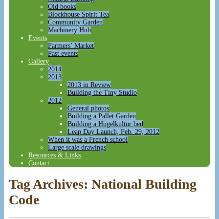
Old books
Blockhouse Spirit Tea
Community Garden
Machinery Hub
Events
Farmers’ Market
Past events
Gallery
2014
2013
2013 in Review
Building the Tiny Studio
2012
General photos
Building a Pallet Garden
Building a Hugelkultur bed
Leap Day Launch, Feb. 29, 2012
When it was a French school
Large scale drawings
Resources & Links
Contact
Tag Archives:
National Building
Code