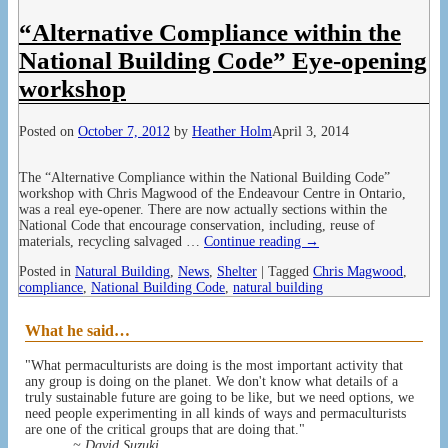
“Alternative Compliance within the
National Building Code” Eye-opening
workshop
Posted on
October 7, 2012
by
Heather Holm
April 3, 2014
The “Alternative Compliance within the National Building Code”
workshop with Chris Magwood of the Endeavour Centre in Ontario,
was a real eye-opener. There are now actually sections within the
National Code that encourage conservation, including, reuse of
materials, recycling salvaged
…
Continue reading →
Posted in
Natural Building
,
News
,
Shelter
|
Tagged
Chris Magwood
,
compliance
,
National Building Code
,
natural building
What he said…
"What permaculturists are doing is the most important activity that
any group is doing on the planet. We don't know what details of a
truly sustainable future are going to be like, but we need options, we
need people experimenting in all kinds of ways and permaculturists
are one of the critical groups that are doing that."
~ David Suzuki