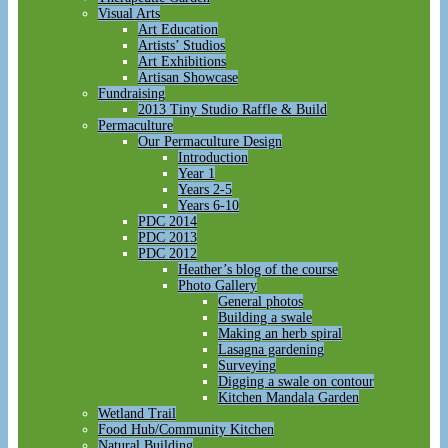
Visual Arts
Art Education
Artists’ Studios
Art Exhibitions
Artisan Showcase
Fundraising
2013 Tiny Studio Raffle & Build
Permaculture
Our Permaculture Design
Introduction
Year 1
Years 2-5
Years 6-10
PDC 2014
PDC 2013
PDC 2012
Heather’s blog of the course
Photo Gallery
General photos
Building a swale
Making an herb spiral
Lasagna gardening
Surveying
Digging a swale on contour
Kitchen Mandala Garden
Wetland Trail
Food Hub/Community Kitchen
Natural Building