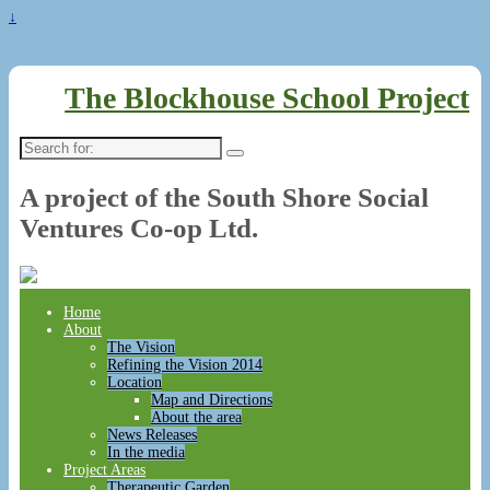
↓
The Blockhouse School Project
Search
for:
A project of the South Shore Social
Ventures Co-op Ltd.
Home
About
The Vision
Refining the Vision 2014
Location
Map and Directions
About the area
News Releases
In the media
Project Areas
Therapeutic Garden