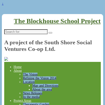
↓
The Blockhouse School Project
Search
for:
A project of the South Shore Social
Ventures Co-op Ltd.
Home
About
The Vision
Refining the Vision 2014
Location
Map and Directions
About the area
News Releases
In the media
Project Areas
Therapeutic Garden