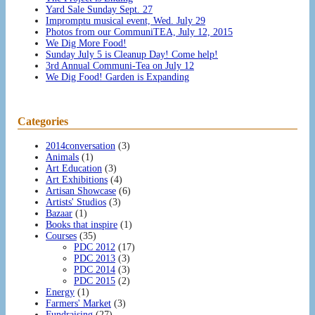
Yard Sale Sunday Sept. 27
Impromptu musical event, Wed. July 29
Photos from our CommuniTEA, July 12, 2015
We Dig More Food!
Sunday July 5 is Cleanup Day! Come help!
3rd Annual Communi-Tea on July 12
We Dig Food! Garden is Expanding
Categories
2014conversation
(3)
Animals
(1)
Art Education
(3)
Art Exhibitions
(4)
Artisan Showcase
(6)
Artists' Studios
(3)
Bazaar
(1)
Books that inspire
(1)
Courses
(35)
PDC 2012
(17)
PDC 2013
(3)
PDC 2014
(3)
PDC 2015
(2)
Energy
(1)
Farmers' Market
(3)
Fundraising
(27)