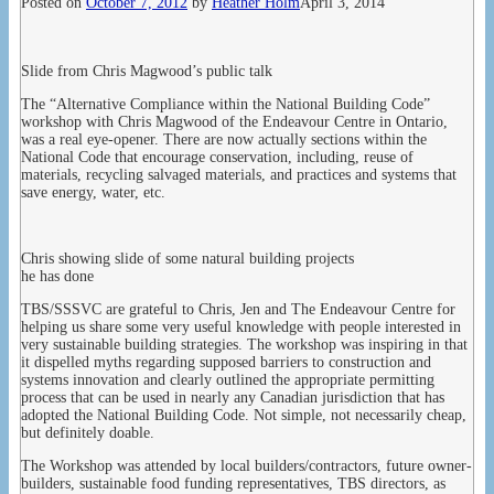
Posted on
October 7, 2012
by
Heather Holm
April 3, 2014
Slide from Chris Magwood’s public talk
The “Alternative Compliance within the National Building Code”
workshop with Chris Magwood of the Endeavour Centre in Ontario,
was a real eye-opener. There are now actually sections within the
National Code that encourage conservation, including, reuse of
materials, recycling salvaged materials, and practices and systems that
save energy, water, etc.
Chris showing slide of some natural building projects
he has done
TBS/SSSVC are grateful to Chris, Jen and The Endeavour Centre for
helping us share some very useful knowledge with people interested in
very sustainable building strategies. The workshop was inspiring in that
it dispelled myths regarding supposed barriers to construction and
systems innovation and clearly outlined the appropriate permitting
process that can be used in nearly any Canadian jurisdiction that has
adopted the National Building Code. Not simple, not necessarily cheap,
but definitely doable.
The Workshop was attended by local builders/contractors, future owner-
builders, sustainable food funding representatives, TBS directors, as