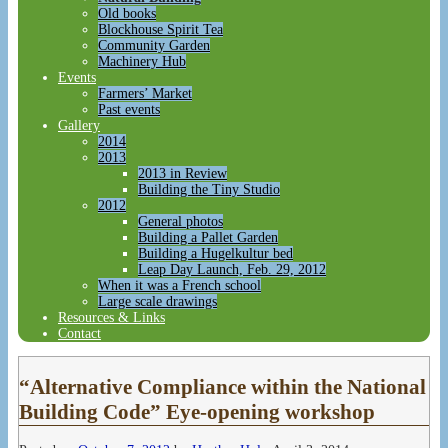
Old books
Blockhouse Spirit Tea
Community Garden
Machinery Hub
Events
Farmers’ Market
Past events
Gallery
2014
2013
2013 in Review
Building the Tiny Studio
2012
General photos
Building a Pallet Garden
Building a Hugelkultur bed
Leap Day Launch, Feb. 29, 2012
When it was a French school
Large scale drawings
Resources & Links
Contact
“Alternative Compliance within the National
Building Code” Eye-opening workshop