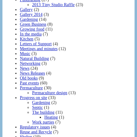
2013 Tiny Studio Raffle
(23)
Gallery
(2)
Gallery 2014
(3)
Gardening
(14)
Green Business
(8)
Growing food
(11)
In the media
(7)
Kitchen
(5)
Letters of Support
(4)
Meetings and minutes
(12)
Music
(3)
Natural Building
(7)
Networking
(3)
News
(24)
News Releases
(4)
Old books
(9)
Past events
(60)
Permaculture
(30)
Permaculture design
(13)
Progress on site
(33)
Gardening
(2)
Septic
(1)
The building
(11)
Heating
(1)
Work parties
(7)
Regulatory issues
(4)
Reuse and Recycle
(7)
Shelter
(10)