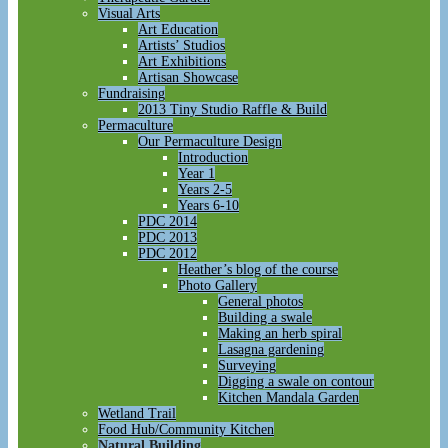
Visual Arts
Art Education
Artists’ Studios
Art Exhibitions
Artisan Showcase
Fundraising
2013 Tiny Studio Raffle & Build
Permaculture
Our Permaculture Design
Introduction
Year 1
Years 2-5
Years 6-10
PDC 2014
PDC 2013
PDC 2012
Heather’s blog of the course
Photo Gallery
General photos
Building a swale
Making an herb spiral
Lasagna gardening
Surveying
Digging a swale on contour
Kitchen Mandala Garden
Wetland Trail
Food Hub/Community Kitchen
Natural Building