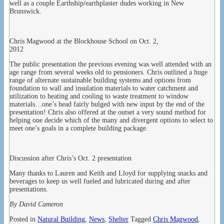
well as a couple Earthship/earthplaster dudes working in New
Brunswick.
Chris Magwood at the Blockhouse School on Oct. 2,
2012
The public presentation the previous evening was well attended with an
age range from several weeks old to pensioners. Chris outlined a huge
range of alternate sustainable building systems and options from
foundation to wall and insulation materials to water catchment and
utilization to heating and cooling to waste treatment to window
materials…one’s head fairly bulged with new input by the end of the
presentation! Chris also offered at the outset a very sound method for
helping one decide which of the many and divergent options to select to
meet one’s goals in a complete building package.
Discussion after Chris’s Oct. 2 presentation
Many thanks to Lauren and Keith and Lloyd for supplying snacks and
beverages to keep us well fueled and lubricated during and after
presentations.
By David Cameron
Posted in
Natural Building
,
News
,
Shelter
Tagged
Chris Magwood
,