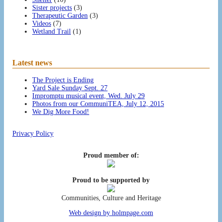
Sister projects
(3)
Therapeutic Garden
(3)
Videos
(7)
Wetland Trail
(1)
Latest news
The Project is Ending
Yard Sale Sunday Sept. 27
Impromptu musical event, Wed. July 29
Photos from our CommuniTEA, July 12, 2015
We Dig More Food!
Privacy Policy
Proud member of:
Proud to be supported by
Communities, Culture and Heritage
Web design by holmpage.com