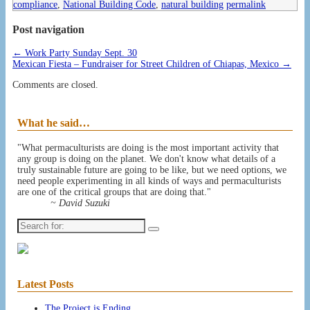
compliance
,
National Building Code
,
natural building
permalink
Post navigation
←
Work Party Sunday Sept. 30
Mexican Fiesta – Fundraiser for Street Children of Chiapas, Mexico
→
Comments are closed.
What he said…
"What permaculturists are doing is the most important activity that
any group is doing on the planet. We don't know what details of a
truly sustainable future are going to be like, but we need options, we
need people experimenting in all kinds of ways and permaculturists
are one of the critical groups that are doing that."
~ David Suzuki
Search
for:
Latest Posts
The Project is Ending