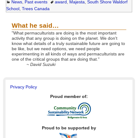
News
,
Past events
award
,
Majesta
,
South Shore Waldorf
School
,
Trees Canada
What he said…
"What permaculturists are doing is the most important
activity that any group is doing on the planet. We don't
know what details of a truly sustainable future are going to
be like, but we need options, we need people
experimenting in all kinds of ways and permaculturists are
one of the critical groups that are doing that."
~ David Suzuki
Privacy Policy
Proud member of:
Proud to be supported by