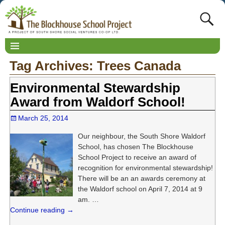
Tag Archives:
Trees Canada
Environmental Stewardship
Award from Waldorf School!
March 25, 2014
Our neighbour, the South Shore Waldorf
School, has chosen The Blockhouse
School Project to receive an award of
recognition for environmental stewardship!
There will be an an awards ceremony at
the Waldorf school on April 7, 2014 at 9
am.
…
Continue reading →