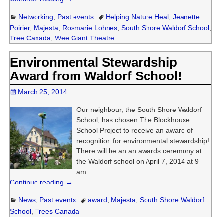
Networking
,
Past events
Helping Nature Heal
,
Jeanette
Poirier
,
Majesta
,
Rosmarie Lohnes
,
South Shore Waldorf School
,
Tree Canada
,
Wee Giant Theatre
Environmental Stewardship
Award from Waldorf School!
March 25, 2014
Our neighbour, the South Shore Waldorf
School, has chosen The Blockhouse
School Project to receive an award of
recognition for environmental stewardship!
There will be an an awards ceremony at
the Waldorf school on April 7, 2014 at 9
am.
…
Continue reading →
News
,
Past events
award
,
Majesta
,
South Shore Waldorf
School
,
Trees Canada