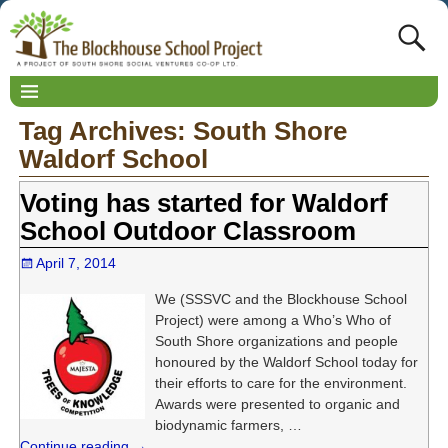
Tag Archives:
South Shore
Waldorf School
Voting has started for Waldorf
School Outdoor Classroom
April 7, 2014
We (SSSVC and the Blockhouse School
Project) were among a Who’s Who of
South Shore organizations and people
honoured by the Waldorf School today for
their efforts to care for the environment.
Awards were presented to organic and
biodynamic farmers,
…
Continue reading →