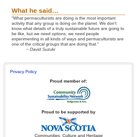
What he said…
"What permaculturists are doing is the most important
activity that any group is doing on the planet. We don't
know what details of a truly sustainable future are going to
be like, but we need options, we need people
experimenting in all kinds of ways and permaculturists are
one of the critical groups that are doing that."
~ David Suzuki
Privacy Policy
Proud member of:
Proud to be supported by
Communities, Culture and Heritage