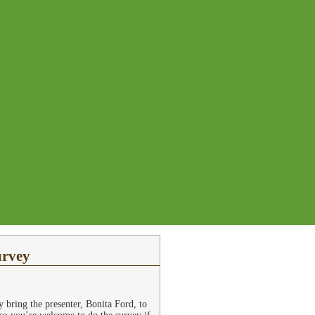
urvey
bring the presenter, Bonita Ford, to