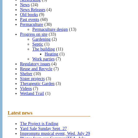
News
(24)
News Releases
(4)
Old books
(9)
Past events
(60)
Permaculture
(30)
Permaculture design
(13)
Progress on site
(33)
Gardening
(2)
Septic
(1)
The building
(11)
Heating
(1)
Work parties
(7)
Regulatory issues
(4)
Reuse and Recycle
(7)
Shelter
(10)
Sister projects
(3)
Therapeutic Garden
(3)
Videos
(7)
Wetland Trail
(1)
Latest news
The Project is Ending
Yard Sale Sunday Sept. 27
Impromptu musical event, Wed. July 29