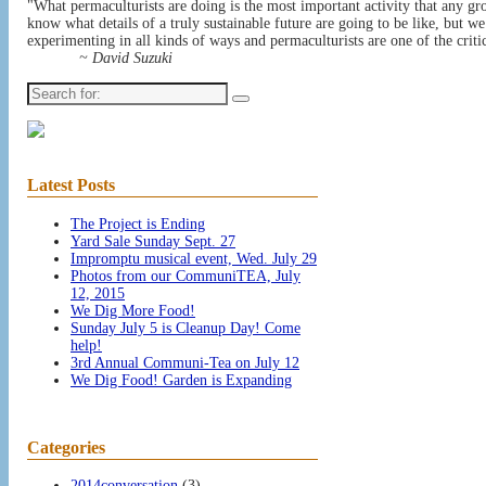
"What permaculturists are doing is the most important activity that any gr
know what details of a truly sustainable future are going to be like, but w
experimenting in all kinds of ways and permaculturists are one of the critic
~ David Suzuki
Search
for:
Latest Posts
The Project is Ending
Yard Sale Sunday Sept. 27
Impromptu musical event, Wed. July 29
Photos from our CommuniTEA, July
12, 2015
We Dig More Food!
Sunday July 5 is Cleanup Day! Come
help!
3rd Annual Communi-Tea on July 12
We Dig Food! Garden is Expanding
Categories
2014conversation
(3)