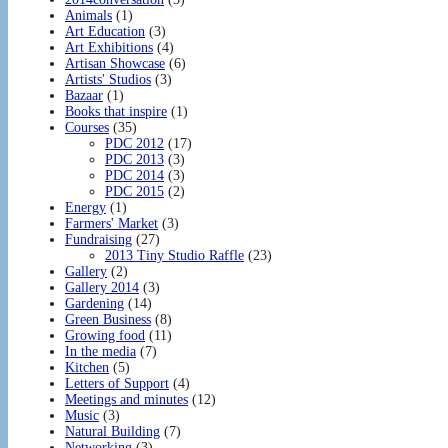
Animals
(1)
Art Education
(3)
Art Exhibitions
(4)
Artisan Showcase
(6)
Artists' Studios
(3)
Bazaar
(1)
Books that inspire
(1)
Courses
(35)
PDC 2012
(17)
PDC 2013
(3)
PDC 2014
(3)
PDC 2015
(2)
Energy
(1)
Farmers' Market
(3)
Fundraising
(27)
2013 Tiny Studio Raffle
(23)
Gallery
(2)
Gallery 2014
(3)
Gardening
(14)
Green Business
(8)
Growing food
(11)
In the media
(7)
Kitchen
(5)
Letters of Support
(4)
Meetings and minutes
(12)
Music
(3)
Natural Building
(7)
Networking
(3)