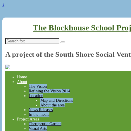
↓
The Blockhouse School Proj
Search
for:
A project of the South Shore Social Ven
Home
About
The Vision
Refining the Vision 2014
Location
Map and Directions
About the area
News Releases
In the media
Project Areas
Therapeutic Garden
Visual Arts