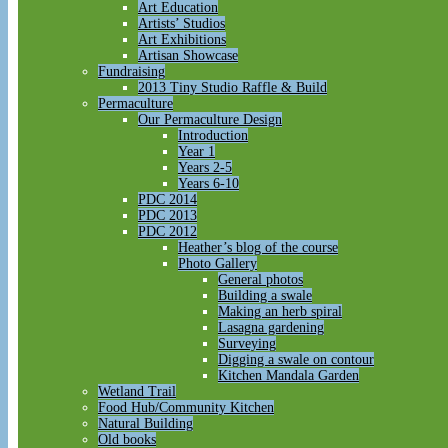
Art Education
Artists’ Studios
Art Exhibitions
Artisan Showcase
Fundraising
2013 Tiny Studio Raffle & Build
Permaculture
Our Permaculture Design
Introduction
Year 1
Years 2-5
Years 6-10
PDC 2014
PDC 2013
PDC 2012
Heather’s blog of the course
Photo Gallery
General photos
Building a swale
Making an herb spiral
Lasagna gardening
Surveying
Digging a swale on contour
Kitchen Mandala Garden
Wetland Trail
Food Hub/Community Kitchen
Natural Building
Old books