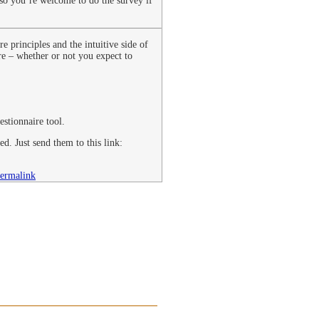
 so you’re welcome to do the survey if
 principles and the intuitive side of
re – whether or not you expect to
stionnaire tool.
ed. Just send them to this link:
ermalink