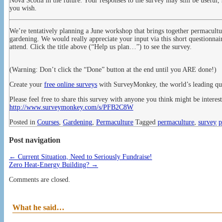
Nova Scotia in the future. Your responses to the survey may still be useful,
you wish.
We’re tentatively planning a June workshop that brings together permaculture
gardening. We would really appreciate your input via this short questionnai
attend. Click the title above (“Help us plan…”) to see the survey.
(Warning: Don’t click the “Done” button at the end until you ARE done!)
Create your
free online surveys
with SurveyMonkey, the world’s leading que
Please feel free to share this survey with anyone you think might be interest
http://www.surveymonkey.com/s/PFB2C8W
Posted in
Courses
,
Gardening
,
Permaculture
Tagged
permaculture
,
survey
p
Post navigation
←
Current Situation, Need to Seriously Fundraise!
Zero Heat-Energy Building?
→
Comments are closed.
What he said…