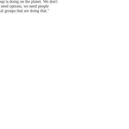
oup is doing on the planet. We don't
e need options, we need people
al groups that are doing that."