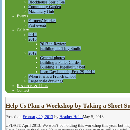
Blockhouse Spirit Tea
Community Garden
Machinery Hub
Events
Farmers’ Market
Past events
Gallery
2014
2013
2013 in Review
Building the Tiny Studio
2012
General photos
Building a Pallet Garden
Building a Hugelkultur bed
Leap Day Launch, Feb. 29, 2012
When it was a French school
Large scale drawings
Resources & Links
Contact
Help Us Plan a Workshop by Taking a Short S
Posted on
February 20, 2013
by
Heather Holm
May 5, 2013
UPDATE April 2013: We won’t be holding this workshop this year, but may 