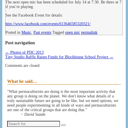
The next open mic has been scheduled for July 14 at 7:30. Be there at 7
if you’re playing.
See the Facebook Event for details:
http://www.facebook.com/events/613646585320321/
Posted in
Music
,
Past events
Tagged
open mic
permalink
Post navigation
←
Photos of PDC 2013
Tiny Studio Raffle Raises Funds for Blockhouse School Project
→
Comments are closed.
What he said…
"What permaculturists are doing is the most important activity that
any group is doing on the planet. We don't know what details of a
truly sustainable future are going to be like, but we need options, we
need people experimenting in all kinds of ways and permaculturists
are one of the critical groups that are doing that."
~ David Suzuki
Search
for: