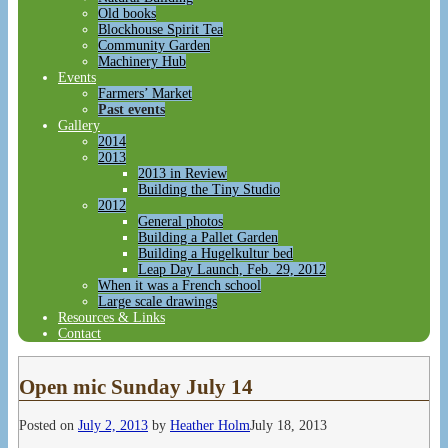
Old books
Blockhouse Spirit Tea
Community Garden
Machinery Hub
Events
Farmers’ Market
Past events
Gallery
2014
2013
2013 in Review
Building the Tiny Studio
2012
General photos
Building a Pallet Garden
Building a Hugelkultur bed
Leap Day Launch, Feb. 29, 2012
When it was a French school
Large scale drawings
Resources & Links
Contact
Open mic Sunday July 14
Posted on
July 2, 2013
by
Heather Holm
July 18, 2013