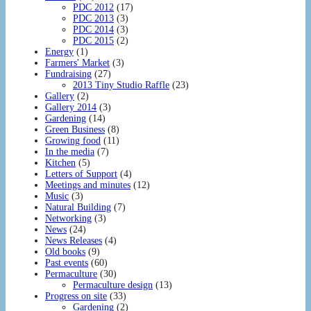
PDC 2012
(17)
PDC 2013
(3)
PDC 2014
(3)
PDC 2015
(2)
Energy
(1)
Farmers' Market
(3)
Fundraising
(27)
2013 Tiny Studio Raffle
(23)
Gallery
(2)
Gallery 2014
(3)
Gardening
(14)
Green Business
(8)
Growing food
(11)
In the media
(7)
Kitchen
(5)
Letters of Support
(4)
Meetings and minutes
(12)
Music
(3)
Natural Building
(7)
Networking
(3)
News
(24)
News Releases
(4)
Old books
(9)
Past events
(60)
Permaculture
(30)
Permaculture design
(13)
Progress on site
(33)
Gardening
(2)