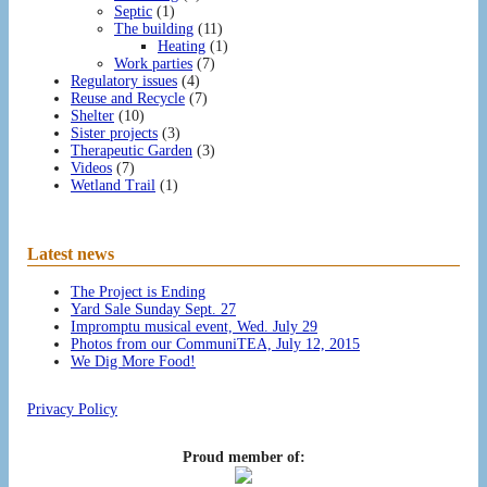
Septic
(1)
The building
(11)
Heating
(1)
Work parties
(7)
Regulatory issues
(4)
Reuse and Recycle
(7)
Shelter
(10)
Sister projects
(3)
Therapeutic Garden
(3)
Videos
(7)
Wetland Trail
(1)
Latest news
The Project is Ending
Yard Sale Sunday Sept. 27
Impromptu musical event, Wed. July 29
Photos from our CommuniTEA, July 12, 2015
We Dig More Food!
Privacy Policy
Proud member of: