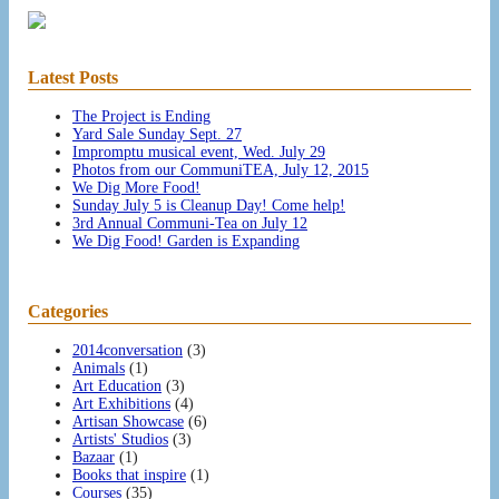
Latest Posts
The Project is Ending
Yard Sale Sunday Sept. 27
Impromptu musical event, Wed. July 29
Photos from our CommuniTEA, July 12, 2015
We Dig More Food!
Sunday July 5 is Cleanup Day! Come help!
3rd Annual Communi-Tea on July 12
We Dig Food! Garden is Expanding
Categories
2014conversation
(3)
Animals
(1)
Art Education
(3)
Art Exhibitions
(4)
Artisan Showcase
(6)
Artists' Studios
(3)
Bazaar
(1)
Books that inspire
(1)
Courses
(35)