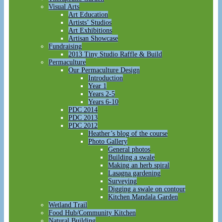
Visual Arts
Art Education
Artists’ Studios
Art Exhibitions
Artisan Showcase
Fundraising
2013 Tiny Studio Raffle & Build
Permaculture
Our Permaculture Design
Introduction
Year 1
Years 2-5
Years 6-10
PDC 2014
PDC 2013
PDC 2012
Heather’s blog of the course
Photo Gallery
General photos
Building a swale
Making an herb spiral
Lasagna gardening
Surveying
Digging a swale on contour
Kitchen Mandala Garden
Wetland Trail
Food Hub/Community Kitchen
Natural Building