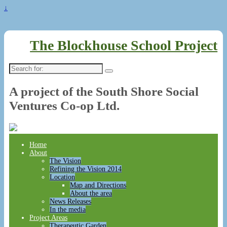
↓
The Blockhouse School Project
Search
for:
A project of the South Shore Social
Ventures Co-op Ltd.
Home
About
The Vision
Refining the Vision 2014
Location
Map and Directions
About the area
News Releases
In the media
Project Areas
Therapeutic Garden