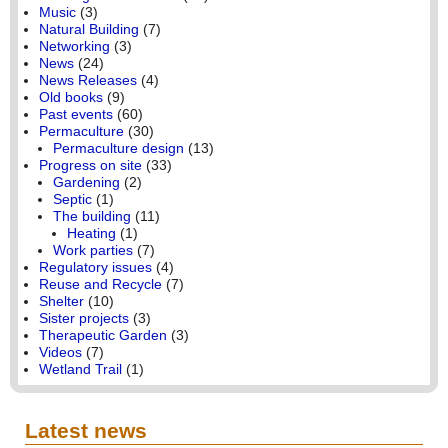
Music
(3)
Natural Building
(7)
Networking
(3)
News
(24)
News Releases
(4)
Old books
(9)
Past events
(60)
Permaculture
(30)
Permaculture design
(13)
Progress on site
(33)
Gardening
(2)
Septic
(1)
The building
(11)
Heating
(1)
Work parties
(7)
Regulatory issues
(4)
Reuse and Recycle
(7)
Shelter
(10)
Sister projects
(3)
Therapeutic Garden
(3)
Videos
(7)
Wetland Trail
(1)
Latest news