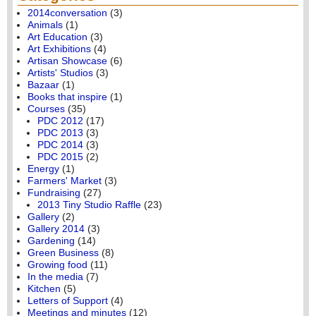
2014conversation
(3)
Animals
(1)
Art Education
(3)
Art Exhibitions
(4)
Artisan Showcase
(6)
Artists' Studios
(3)
Bazaar
(1)
Books that inspire
(1)
Courses
(35)
PDC 2012
(17)
PDC 2013
(3)
PDC 2014
(3)
PDC 2015
(2)
Energy
(1)
Farmers' Market
(3)
Fundraising
(27)
2013 Tiny Studio Raffle
(23)
Gallery
(2)
Gallery 2014
(3)
Gardening
(14)
Green Business
(8)
Growing food
(11)
In the media
(7)
Kitchen
(5)
Letters of Support
(4)
Meetings and minutes
(12)