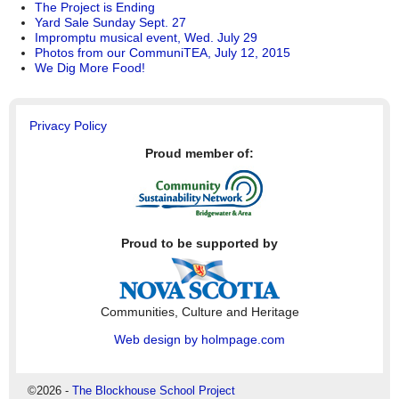
The Project is Ending
Yard Sale Sunday Sept. 27
Impromptu musical event, Wed. July 29
Photos from our CommuniTEA, July 12, 2015
We Dig More Food!
Privacy Policy
Proud member of:
Proud to be supported by
Communities, Culture and Heritage
Web design by holmpage.com
©2026 -
The Blockhouse School Project