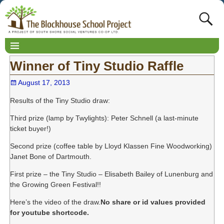
Winner of Tiny Studio Raffle
August 17, 2013
Results of the Tiny Studio draw:
Third prize (lamp by Twylights): Peter Schnell (a last-minute
ticket buyer!)
Second prize (coffee table by Lloyd Klassen Fine Woodworking)
Janet Bone of Dartmouth.
First prize – the Tiny Studio – Elisabeth Bailey of Lunenburg and
the Growing Green Festival!!
Here’s the video of the draw.
No share or id values provided
for youtube shortcode.