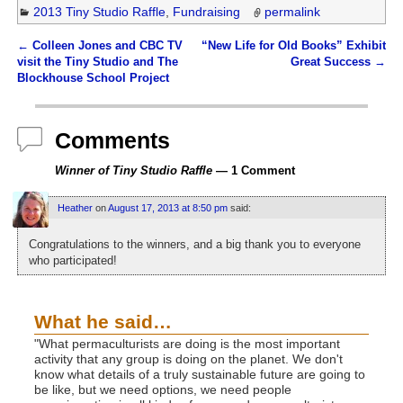
2013 Tiny Studio Raffle
,
Fundraising
permalink
←
Colleen Jones and CBC TV
“New Life for Old Books” Exhibit
Post navigation
visit the Tiny Studio and The
Great Success
→
Blockhouse School Project
Comments
Winner of Tiny Studio Raffle
— 1 Comment
Heather
on
August 17, 2013 at 8:50 pm
said:
Congratulations to the winners, and a big thank you to everyone
who participated!
What he said…
"What permaculturists are doing is the most important
activity that any group is doing on the planet. We don't
know what details of a truly sustainable future are going to
be like, but we need options, we need people