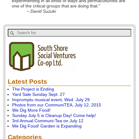
experimenting in all kinds of ways and permaculturists are
one of the critical groups that are doing that."
~ David Suzuki
Latest Posts
The Project is Ending
Yard Sale Sunday Sept. 27
Impromptu musical event, Wed. July 29
Photos from our CommuniTEA, July 12, 2015
We Dig More Food!
Sunday July 5 is Cleanup Day! Come help!
3rd Annual Communi-Tea on July 12
We Dig Food! Garden is Expanding
Categories